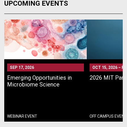
UPCOMING EVENTS
SEP 17, 2026
OCT 15, 2026
–
PA
Emerging Opportunities in
2026 MIT Pari
Microbiome Science
WEBINAR EVENT
OFF CAMPUS EVENT