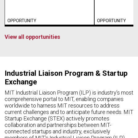
OPPORTUNITY
OPPORTUNITY
View all opportunities
Industrial Liaison Program & Startup
Exchange
MIT Industrial Liaison Program (ILP) is industry’s most
comprehensive portal to MIT, enabling companies
worldwide to harness MIT resources to address
current challenges and to anticipate future needs. MIT
Startup Exchange (STEX) actively promotes
collaboration and partnerships between MIT-
connected startups and industry, exclusively
members of MIT’s Industrial Liaison Program (ILP).