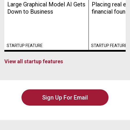
Large Graphical Model AI Gets
Placing real es
Down to Business
financial found
STARTUP FEATURE
STARTUP FEATURE
View all startup features
Sign Up For Email