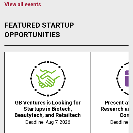
View all events
FEATURED STARTUP
OPPORTUNITIES
GB Ventures is Looking for
Present at 
Startups in Biotech,
Research an
Beautytech, and Retailtech
Conf
Deadline:
Aug 7, 2026
Deadline:
A