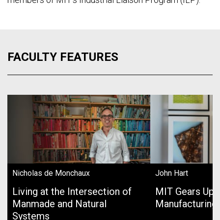
FACULTY FEATURES
Nicholas de Monchaux
John Hart
Living at the Intersection of
MIT Gears Up 
Manmade and Natural
Manufacturing
Systems