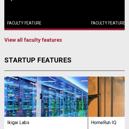
FACULTY FEATURE
FACULTY FEATURE
View all faculty features
STARTUP FEATURES
Ikigai Labs
HomeRun IQ