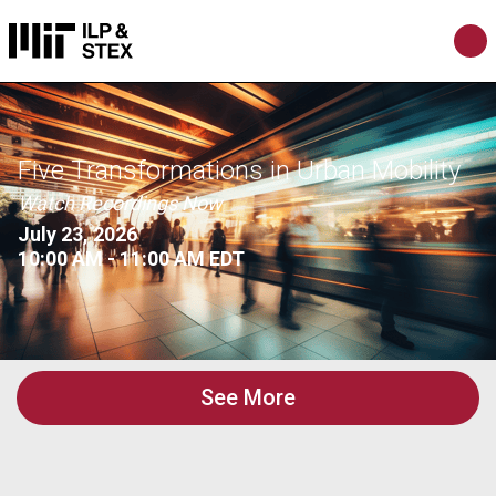
Five Transformations in Urban Mobility
Watch Recordings Now
July 23, 2026
10:00 AM - 11:00 AM EDT
See More