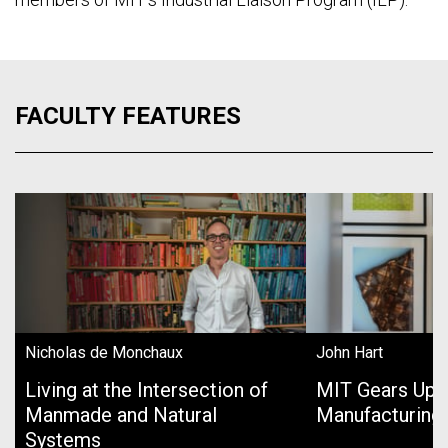
FACULTY FEATURES
Nicholas de Monchaux
John Hart
Living at the Intersection of
MIT Gears Up 
Manmade and Natural
Manufacturing
Systems