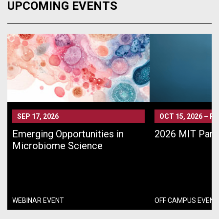
UPCOMING EVENTS
SEP 17, 2026
OCT 15, 2026
–
PA
Emerging Opportunities in
2026 MIT Pari
Microbiome Science
WEBINAR EVENT
OFF CAMPUS EVENT