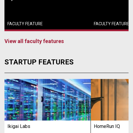
FACULTY FEATURE
FACULTY FEATURE
View all faculty features
STARTUP FEATURES
Ikigai Labs
HomeRun IQ