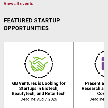
View all events
FEATURED STARTUP
OPPORTUNITIES
GB Ventures is Looking for
Present at 
Startups in Biotech,
Research an
Beautytech, and Retailtech
Conf
Deadline:
Aug 7, 2026
Deadline:
A