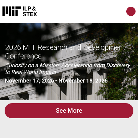
2026 MIT Research and Development
Conference
Curiosity on a Mission: Accelerating from Discovery
to Real-World Impact
November 17, 2026
-
November 18, 2026
See More