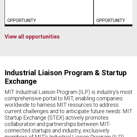
OPPORTUNITY
OPPORTUNITY
View all opportunities
Industrial Liaison Program & Startup
Exchange
MIT Industrial Liaison Program (ILP) is industry’s most
comprehensive portal to MIT, enabling companies
worldwide to harness MIT resources to address
current challenges and to anticipate future needs. MIT
Startup Exchange (STEX) actively promotes
collaboration and partnerships between MIT-
connected startups and industry, exclusively
members of MIT’s Industrial Liaison Program (ILP).