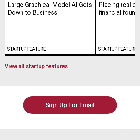
Large Graphical Model AI Gets
Placing real es
Down to Business
financial found
STARTUP FEATURE
STARTUP FEATURE
View all startup features
Sign Up For Email